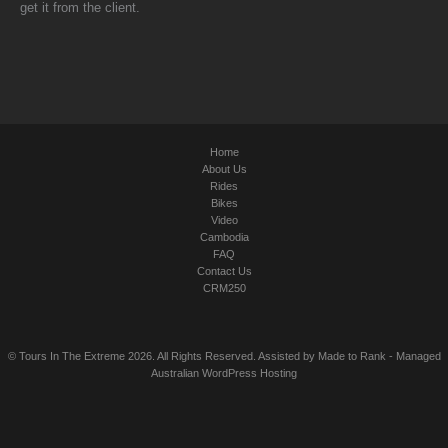
get it from the client.
Home
About Us
Rides
Bikes
Video
Cambodia
FAQ
Contact Us
CRM250
© Tours In The Extreme 2026. All Rights Reserved. Assisted by
Made to Rank
-
Managed
Australian WordPress Hosting