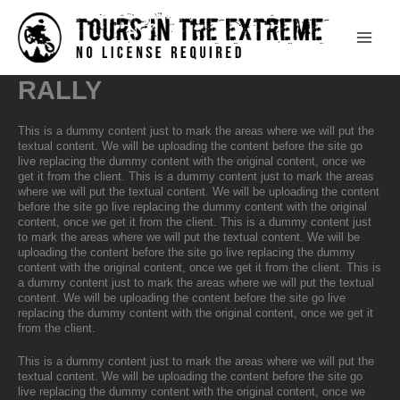
Skip
to
content
RALLY
This is a dummy content just to mark the areas where we will put the
textual content. We will be uploading the content before the site go
live replacing the dummy content with the original content, once we
get it from the client. This is a dummy content just to mark the areas
where we will put the textual content. We will be uploading the content
before the site go live replacing the dummy content with the original
content, once we get it from the client. This is a dummy content just
to mark the areas where we will put the textual content. We will be
uploading the content before the site go live replacing the dummy
content with the original content, once we get it from the client. This is
a dummy content just to mark the areas where we will put the textual
content. We will be uploading the content before the site go live
replacing the dummy content with the original content, once we get it
from the client.
This is a dummy content just to mark the areas where we will put the
textual content. We will be uploading the content before the site go
live replacing the dummy content with the original content, once we