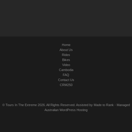
Home
About Us
Rides
Bikes
Video
Cambodia
FAQ
Contact Us
CRM250
© Tours In The Extreme 2026. All Rights Reserved. Assisted by
Made to Rank
-
Managed
Australian WordPress Hosting