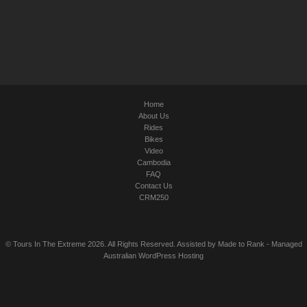
Home
About Us
Rides
Bikes
Video
Cambodia
FAQ
Contact Us
CRM250
© Tours In The Extreme 2026. All Rights Reserved. Assisted by
Made to Rank
-
Managed
Australian WordPress Hosting