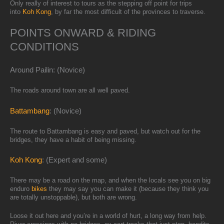
Only really of interest to tours as the stepping off point for trips
into
Koh Kong
, by far the most difficult of the provinces to traverse.
POINTS ONWARD & RIDING
CONDITIONS
Around Pailin: (Novice)
The roads around town are all well paved.
Battambang
: (Novice)
The route to Battambang is easy and paved, but watch out for the
bridges, they have a habit of being missing.
Koh Kong
: (Expert and some)
There may be a road on the map, and when the locals see you on big
enduro
bikes
they may say you can make it (because they think you
are totally unstoppable), but both are wrong.
Loose it out here and you’re in a world of hurt, a long way from help.