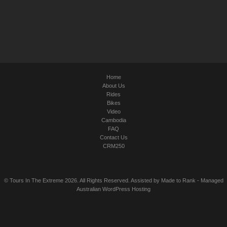
Home
About Us
Rides
Bikes
Video
Cambodia
FAQ
Contact Us
CRM250
© Tours In The Extreme 2026. All Rights Reserved. Assisted by
Made to Rank
-
Managed
Australian WordPress Hosting