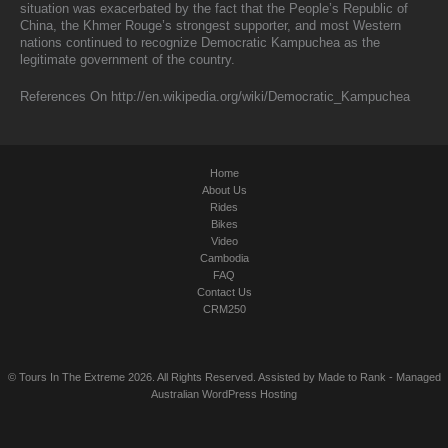
situation was exacerbated by the fact that the People’s Republic of
China, the Khmer Rouge’s strongest supporter, and most Western
nations continued to recognize Democratic Kampuchea as the
legitimate government of the country.
References On http://en.wikipedia.org/wiki/Democratic_Kampuchea
Home
About Us
Rides
Bikes
Video
Cambodia
FAQ
Contact Us
CRM250
© Tours In The Extreme 2026. All Rights Reserved. Assisted by
Made to Rank
-
Managed
Australian WordPress Hosting