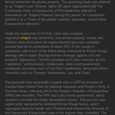
lacked protection for private property. The governing body was referred
to as “Angkar Loeu” (Khmer: អង្គការ លើ upper organization).[8] The
Communist Party of Kampuchea (CPK) leadership referred to
themselves as “Angkar Padevat” during this period. Its constitution
defined it as a “State of the people, workers, peasants, and all other
Kampuchean labourers”
Under the leadership of Pol Pot, cities were emptied,
organized
religion
was abolished, and private property, money and
markets were eliminated. An unprecedented genocide campaign
ensued that led to annihilation of about 20% of the country’s
population, with much of the killing being motivated by Khmer Rouge
ideology which urged “disproportionate revenge” against rich and
powerful “oppressors.” Victims included such class enemies as rich
“capitalists,” professionals, intellectuals, police and government
employees (including most of Lon Nol’s leadership), along with ethnic
minorities such as Chinese, Vietnamese, Lao, and Cham.
The genocide was essentially stopped only in 1979 by invasion of
Kampuchean United Front for National Salvation and People’s Army of
Vietnam troops, following which the People’s Republic of Kampuchea
(PRK) was installed. The PRK had a pro-Soviet government, which
started to recreate the totally devastated country. This process was
significantly hampered by defeated Khmer Rouge forces, which
regrouped along the border with Thailand and retained the structure of
the Democratic Kampuchea state in the regions they controlled. The