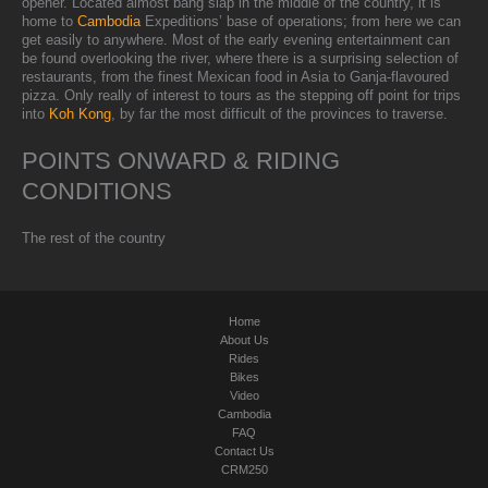
opener. Located almost bang slap in the middle of the country, it is
home to
Cambodia
Expeditions’ base of operations; from here we can
get easily to anywhere. Most of the early evening entertainment can
be found overlooking the river, where there is a surprising selection of
restaurants, from the finest Mexican food in Asia to Ganja-flavoured
pizza. Only really of interest to tours as the stepping off point for trips
into
Koh Kong
, by far the most difficult of the provinces to traverse.
POINTS ONWARD & RIDING
CONDITIONS
The rest of the country
Home
About Us
Rides
Bikes
Video
Cambodia
FAQ
Contact Us
CRM250