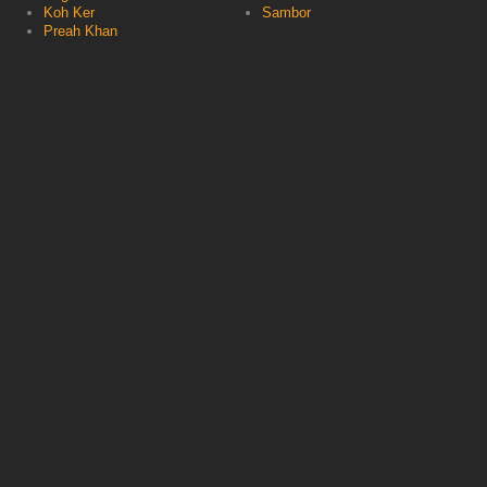
Koh Ker
Sambor
Preah Khan