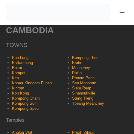
Skip
to
content
CAMBODIA
TOWNS
Ban Lung
Kompong Thom
Battambang
Kratie
Bokor
Meanchey
Kampot
Pailin
Kep
Phnom Penh
Khmer Kingdom Funan
Sen Monorom
Kirirom
Siem Reap
Koh Kong
Sihanoukville
Kompong Cham
Stung Treng
Kompong Som
Tbeang Meanchey
Kompong Speu
Temples
Angkor Wat
Preah Vihear