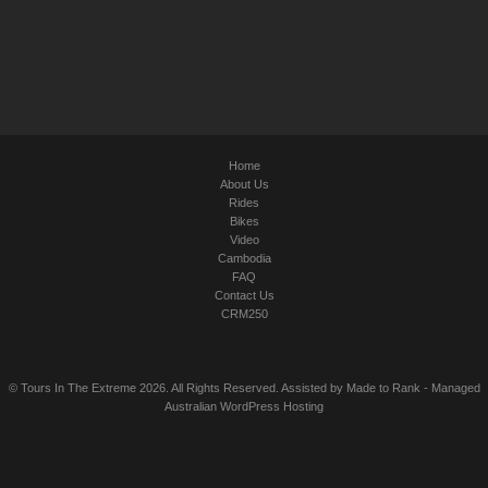
Home
About Us
Rides
Bikes
Video
Cambodia
FAQ
Contact Us
CRM250
© Tours In The Extreme 2026. All Rights Reserved. Assisted by
Made to Rank
-
Managed
Australian WordPress Hosting